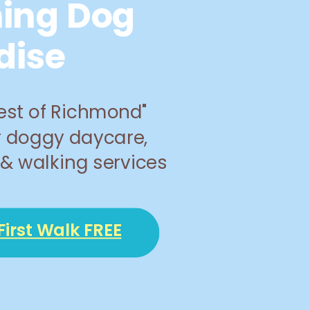
ing Dog
dise
est of Richmond"
r doggy daycare,
& walking services
First Walk FREE