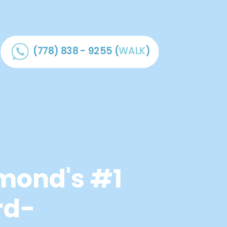
(778) 838 - 9255
(
WALK
)
mond's #1
rd-