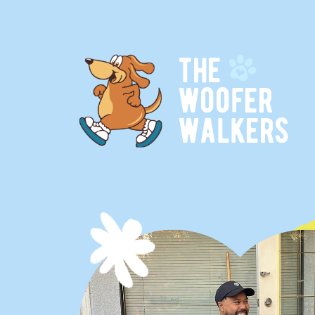
t
h
e
w
o
o
f
e
r
w
a
l
k
e
r
s