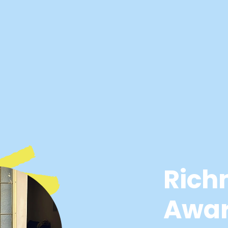
Rich
Awa