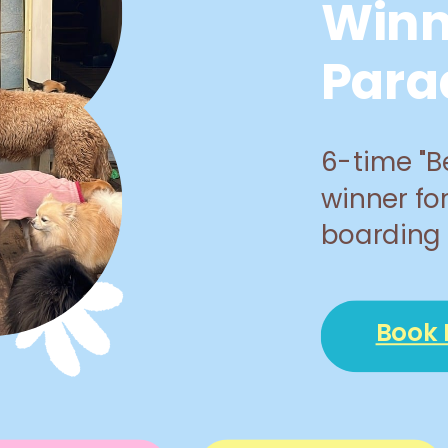
Winn
Para
6-time "B
winner fo
boarding 
Book 